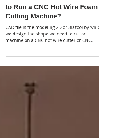
2 min read
Which Software Do You Need
to Run a CNC Hot Wire Foam
Cutting Machine?
CAD file is the modeling 2D or 3D tool by which
we design the shape we need to cut or
machine on a CNC hot wire cutter or CNC
router.