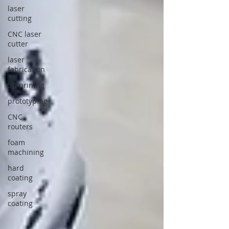
laser
cutting
CNC laser
cutter
laser
fabrication
3D printng
prototyping
CNC
routers
foam
machining
hard
coating
spray
coating