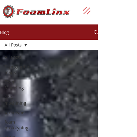
Blog
All Posts
All Posts
Topographic
maps
Foam
Modeling
CNC
machining
prototypes
foam
prototyping