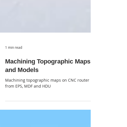
1 min read
Machining Topographic Maps
and Models
Machining topographic maps on CNC router
from EPS, MDF and HDU