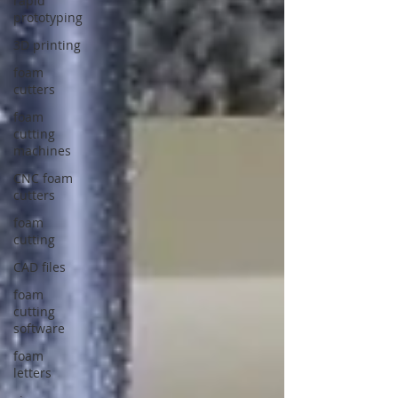
rapid
prototyping
3D printing
foam
cutters
foam
cutting
machines
CNC foam
cutters
foam
cutting
CAD files
foam
cutting
software
foam
letters