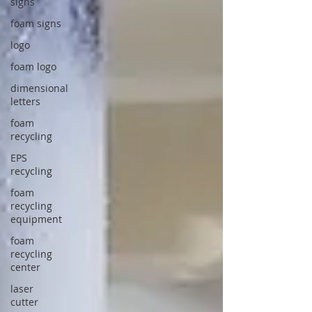
signs
foam signs
logo
foam logo
dimensional
letters
foam
recycling
EPS
recycling
foam
recycling
equipment
foam
recycling
center
laser
cutter