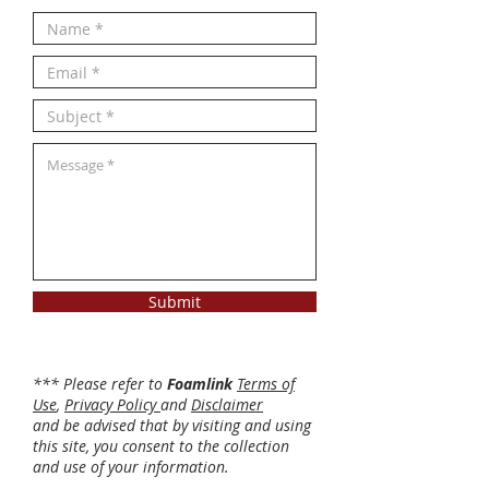
Submit
*** Please refer to
Foamlink
Terms of
Use
,
Privacy Policy
and
Disclaimer
and be advised that by visiting and using
this site, you consent to the collection
and use of your information.