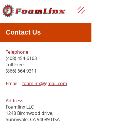
Contact Us
Telephone
(408) 454-6163
Toll Free:
(866) 664 9311
Email
-
foamlinx@gmail.com
Address
Foamlinx LLC
1248 Birchwood drive,
Sunnyvale, CA 94089 USA