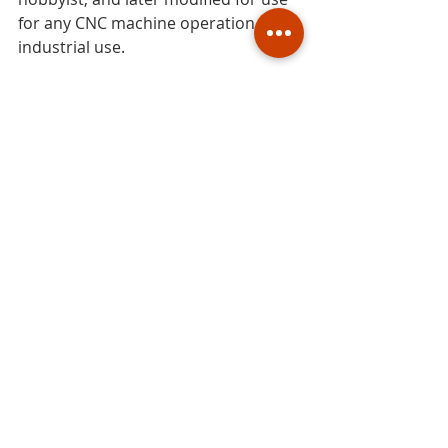
for any CNC machine operation for 
industrial use.
#CAD
#CADfile
#3Dfile
#MACH3
#DEVfoam
#DEVcad
#DeskCNC
#CNC
#software
#program
#computerprogram
#CNCfoamcutter
#CNCrouter
foam
CNC
CAD
foam modeling
hot wire
CAD file
software
CNC foam cutter
CNC foam cutting
CNC foam cutting machine
CNC hot wire foam cutting
hot wire cutter
hot wire cutting
DXF
modeling
cutting foam
4axis machine
foam cutters
foam cutting machines
CNC foam cutters