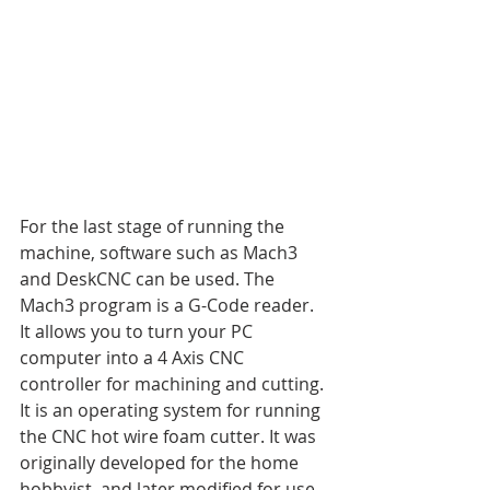
For the last stage of running the 
machine, software such as Mach3 
and DeskCNC can be used. The 
Mach3 program is a G-Code reader. 
It allows you to turn your PC 
computer into a 4 Axis CNC 
controller for machining and cutting. 
It is an operating system for running 
the CNC hot wire foam cutter. It was 
originally developed for the home 
hobbyist, and later modified for use 