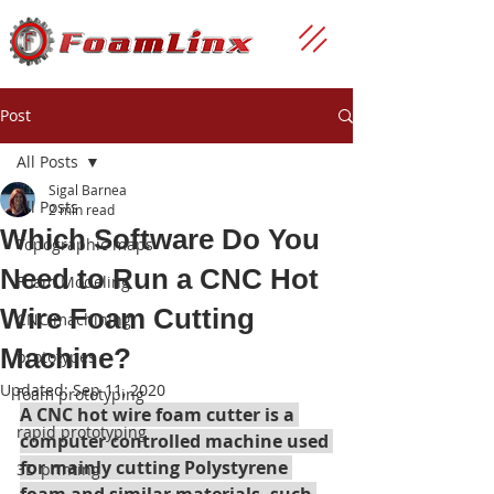
Post
All Posts
Sigal Barnea
All Posts
2 min read
Which Software Do You
Topographic maps
Need to Run a CNC Hot
Foam Modeling
Wire Foam Cutting
CNC machining
Machine?
prototypes
Updated:
Sep 11, 2020
foam prototyping
A CNC hot wire foam cutter is a 
rapid prototyping
computer controlled machine used 
for mainly cutting Polystyrene 
3D printing