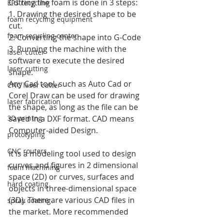
Cutting the foam is done in 3 steps:
EPS recycling
1. Drawing the desired shape to be 
foam recycling equipment
cut.
foam recycling center
2. Converting the shape into G-Code
3. Running the machine with the 
laser cutter
software to execute the desired 
laser cutting
shape.
Any Cad tool, such as Auto Cad or 
CNC laser cutter
Corel Draw can be used for drawing 
laser fabrication
the shape, as long as the file can be 
3D printng
saved in a DXF format. CAD means 
Computer-aided Design. 
prototyping
CNC routers
It is a modeling tool used to design 
curves and figures in 2 dimensional 
foam machining
space (2D) or curves, surfaces and 
hard coating
objects in three-dimensional space 
(3D). There are various CAD files in 
spray coating
the market. More recommended 