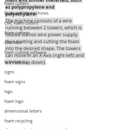
foam and similar materials, such 
foam cutters
as polypropylene and 
foam cutting machines
polyethylene
. 
The machine consists of a wire 
CNC foam cutters
running between 2 towers, which is 
foam cutting
heated via hot wire power supply, 
thus melting and cutting the foam 
CAD files
into the desired shape. The towers 
foam cutting software
can move in an X-Axis (right-left) and 
a Y-Axis (up-down).
foam letters
signs
foam signs
logo
foam logo
dimensional letters
foam recycling