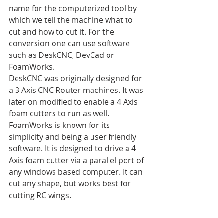
name for the computerized tool by 
which we tell the machine what to 
cut and how to cut it. For the 
conversion one can use software 
such as DeskCNC, DevCad or 
FoamWorks.
DeskCNC was originally designed for 
a 3 Axis CNC Router machines. It was 
later on modified to enable a 4 Axis 
foam cutters to run as well.
FoamWorks is known for its 
simplicity and being a user friendly 
software. It is designed to drive a 4 
Axis foam cutter via a parallel port of 
any windows based computer. It can 
cut any shape, but works best for 
cutting RC wings.