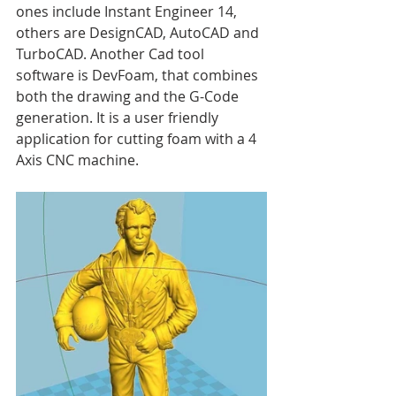
ones include Instant Engineer 14, 
others are DesignCAD, AutoCAD and 
TurboCAD. Another Cad tool 
software is DevFoam, that combines 
both the drawing and the G-Code 
generation. It is a user friendly 
application for cutting foam with a 4 
Axis CNC machine.