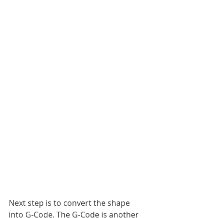
Next step is to convert the shape 
into G-Code. The G-Code is another 