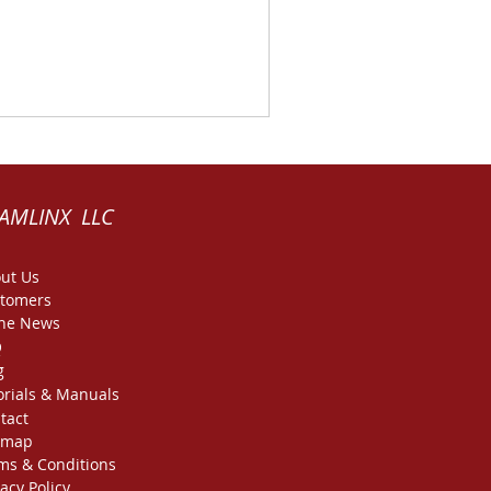
AMLINX LLC
ut Us
tomers
the News
Q
g
orials & Manuals
tact
emap
ms & Conditions
vacy Policy