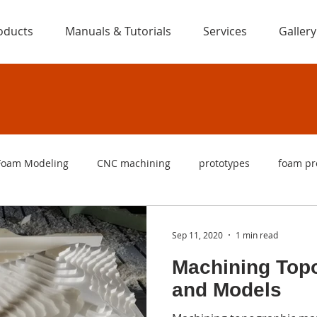
oducts
Manuals & Tutorials
Services
Gallery
Foam Modeling
CNC machining
prototypes
foam pr
ng
foam cutters
foam cutting machines
CNC foam c
Sep 11, 2020
1 min read
Machining Top
are
foam letters
signs
foam signs
logo
f
and Models