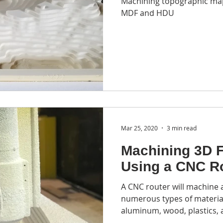
Machining topographic ma
ycling
EPS recycling
foam recycling equipment
foa
MDF and HDU
CNC laser cutter
laser fabrication
3D printng
pr
Mar 25, 2020
3 min read
Machining 3D 
Using a CNC R
A CNC router will machine
numerous types of material
aluminum, wood, plastics, 