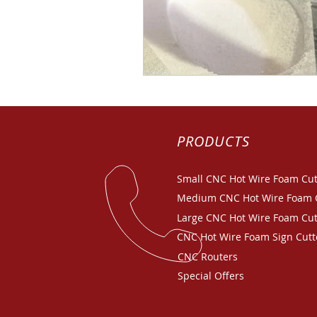
PRODUCTS
Small CNC Hot Wire Foam Cut
Medium CNC Hot Wire Foam 
Large CNC Hot Wire Foam Cut
CNC Hot Wire Foam Sign Cutt
CNC Routers
Special Offers