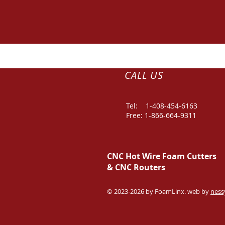
CALL US
Tel: 1-
408-454-6163
Free: 1-866-664-9311
CNC Hot Wire Foam Cutters
&
CNC Routers
© 2023-2026 by FoamLinx. web by
ness