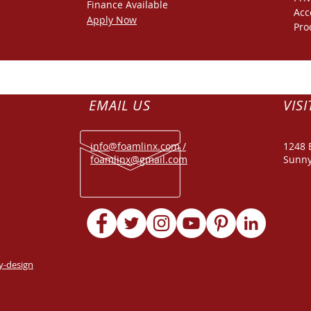
Finance
Available
Acc
Apply Now
Pro
EMAIL US
VISI
info@foamlinx.com /
1248 
foamlinx@gmail.com
Sunny
y-design