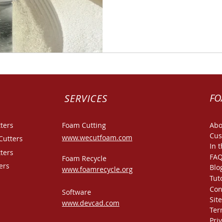
FO
SERVICES
ters
Foam Cutting
Abo
Cus
www.wecutfoam.com
Cutters
In 
ters
FA
Foam Recycle
ers
Blo
www.foamrecycle.org
Tut
Con
Software
Sit
www.devcad.com
Ter
Pri