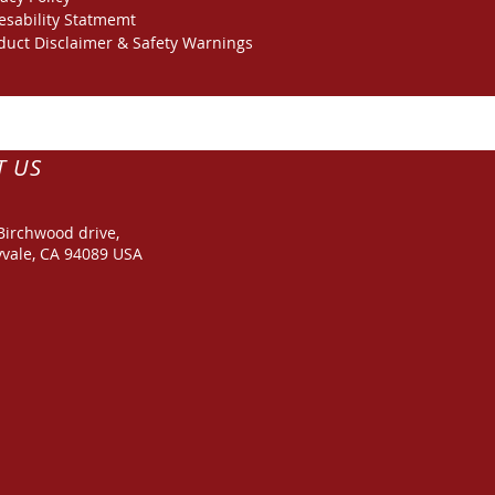
esability Statmemt
duct Disclaimer & Safety Warnings
T US
Birchwood drive,
vale, CA 94089 USA