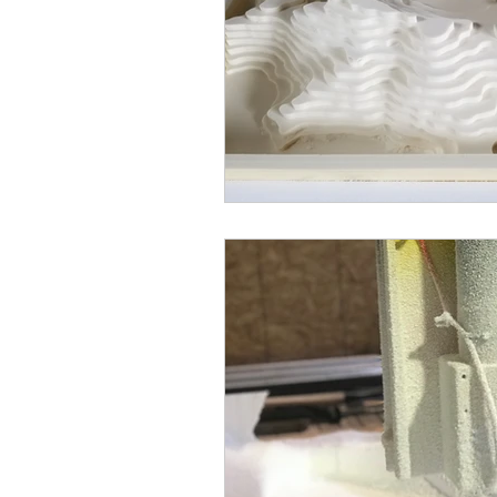
dimensional letters
foam rec
laser cutter
laser cutting
CNC routers