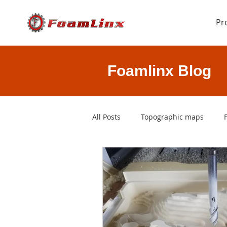
Pr
Foamlinx Blog
All Posts
Topographic maps
rapid prototyping
3D printi
CAD files
foam cutting softw