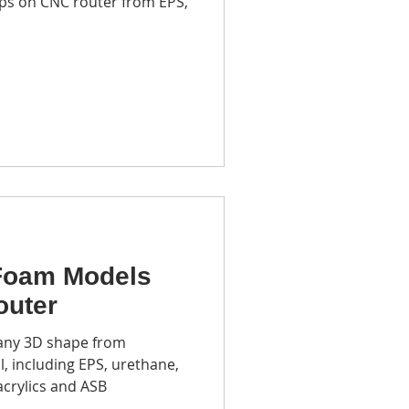
ps on CNC router from EPS,
m recycling center
ototyping
Foam Models
outer
 any 3D shape from
, including EPS, urethane,
acrylics and ASB