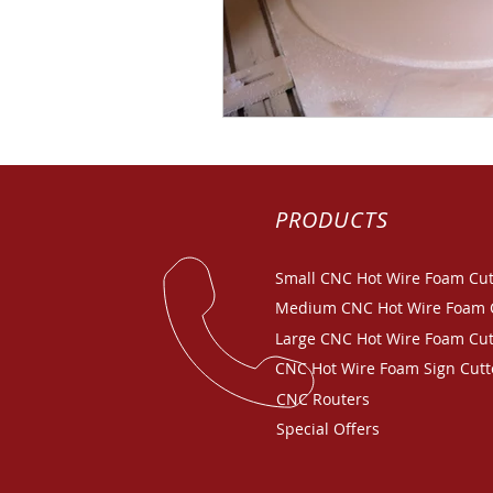
PRODUCTS
Small CNC Hot Wire Foam Cut
Medium CNC Hot Wire Foam 
Large CNC Hot Wire Foam Cut
CNC Hot Wire Foam Sign Cutt
CNC Routers
Special Offers