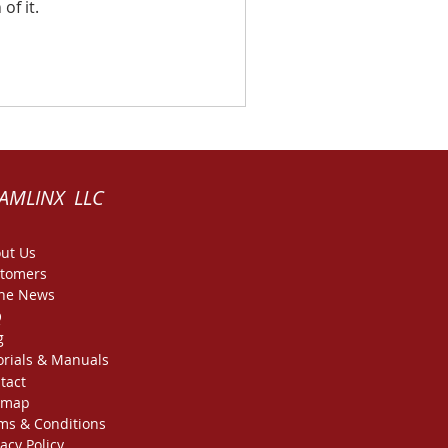
of it.
AMLINX LLC
ut Us
tomers
the News
Q
g
orials & Manuals
tact
emap
ms & Conditions
vacy Policy