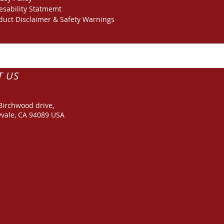
esability Statmemt
duct Disclaimer & Safety Warnings
T US
Birchwood drive,
vale, CA 94089 USA