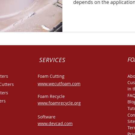
depends on the application 
FO
SERVICES
ters
Foam Cutting
Abo
Cus
www.wecutfoam.com
Cutters
In 
ters
FA
Foam Recycle
ers
Blo
www.foamrecycle.org
Tut
Con
Software
Sit
www.devcad.com
Ter
Pri