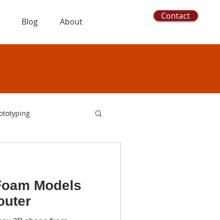
Contact
Blog
About
ototyping
utters
foam cutting
Foam Models
oam logo
outer