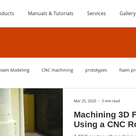
oducts
Manuals & Tutorials
Services
Gallery
Foam Modeling
CNC machining
prototypes
foam pr
ng
foam cutters
foam cutting machines
CNC foam c
Mar 25, 2020
3 min read
Machining 3D 
are
foam letters
signs
foam signs
logo
f
Using a CNC R