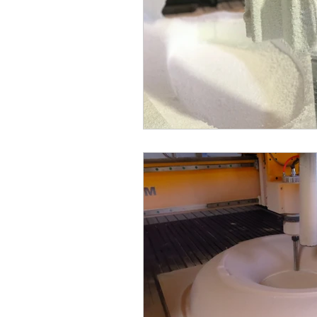
dimensional letters
foam rec
laser cutter
laser cutting
CNC routers