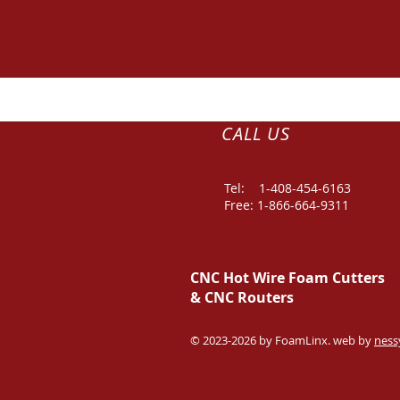
CALL US
Tel: 1-
408-454-6163
Free: 1-866-664-9311
CNC Hot Wire Foam Cutters
&
CNC Routers
© 2023-2026 by FoamLinx. web by
ness