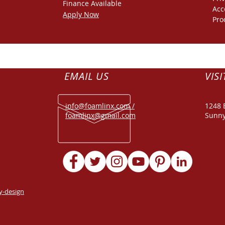
Finance
Available
Acc
Apply Now
Pro
EMAIL US
VISI
info@foamlinx.com /
1248 
foamlinx@gmail.com
Sunny
y-design