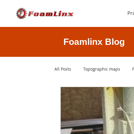
Pr
Foamlinx Blog
All Posts
Topographic maps
rapid prototyping
3D printi
CAD files
foam cutting softw