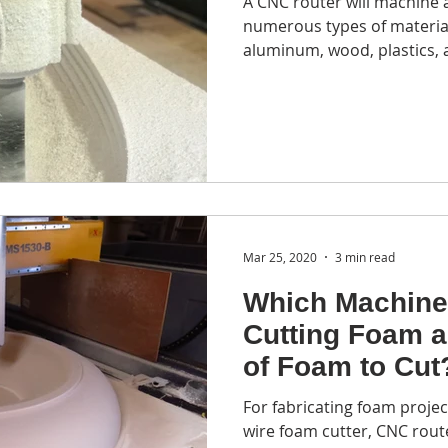
A CNC router will machine
ycling
EPS recycling
foam recycling equipment
foa
numerous types of material
aluminum, wood, plastics, 
CNC laser cutter
laser fabrication
3D printng
pr
Mar 25, 2020
3 min read
Which Machine
Cutting Foam 
of Foam to Cut
For fabricating foam proje
wire foam cutter, CNC route