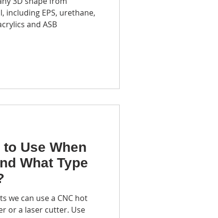
 any 3D shape from
m recycling center
, including EPS, urethane,
acrylics and ASB
ototyping
 to Use When
and What Type
?
cts we can use a CNC hot
r or a laser cutter. Use